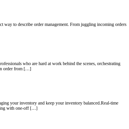
ect way to describe order management. From juggling incoming orders
professionals who are hard at work behind the scenes, orchestrating
an order from […]
aging your inventory and keep your inventory balanced.Real-time
ling with one-off […]