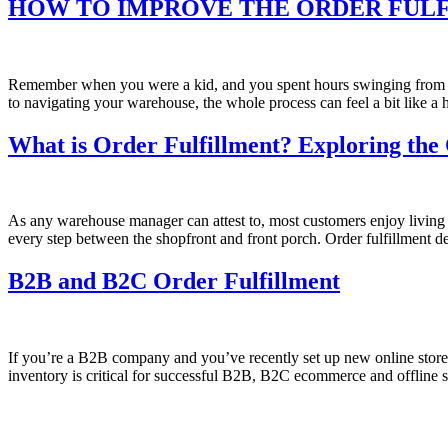
HOW TO IMPROVE THE ORDER FUL
Remember when you were a kid, and you spent hours swinging from th
to navigating your warehouse, the whole process can feel a bit like 
What is Order Fulfillment? Exploring the
As any warehouse manager can attest to, most customers enjoy living in
every step between the shopfront and front porch. Order fulfillment 
B2B and B2C Order Fulfillment
If you’re a B2B company and you’ve recently set up new online store
inventory is critical for successful B2B, B2C ecommerce and offline 