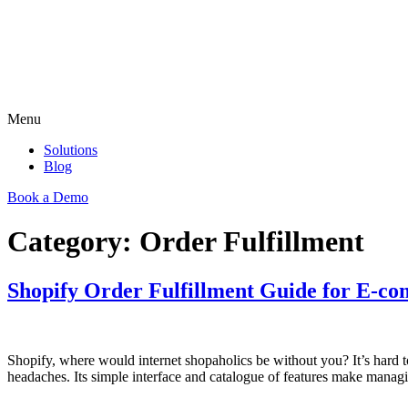
Menu
Solutions
Blog
Book a Demo
Category:
Order Fulfillment
Shopify Order Fulfillment Guide for E-c
Shopify, where would internet shopaholics be without you? It’s hard
headaches. Its simple interface and catalogue of features make managi