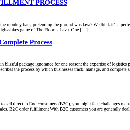
FILLMENT PROCESS
e monkey bars, pretending the ground was lava? We think it’s a perf
a high-stakes game of The Floor is Lava. One […]
 Complete Process
 blissful package ignorance for one reason: the expertise of logistics 
describes the process by which businesses track, manage, and complete 
 to sell direct to End consumers (B2C), you might face challenges man
sales. B2C order fulfillment With B2C customers you are generally dea