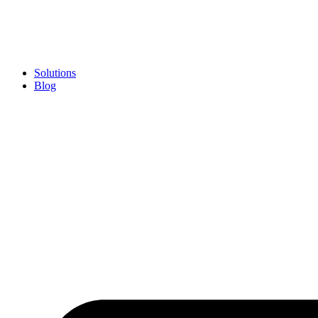
Skip
to
content
Solutions
Blog