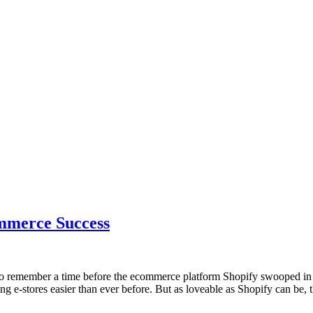
ommerce Success
 to remember a time before the ecommerce platform Shopify swooped in 
ng e-stores easier than ever before. But as loveable as Shopify can be