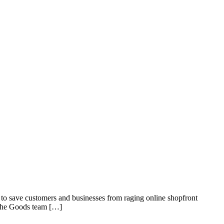
to save customers and businesses from raging online shopfront
, the Goods team […]