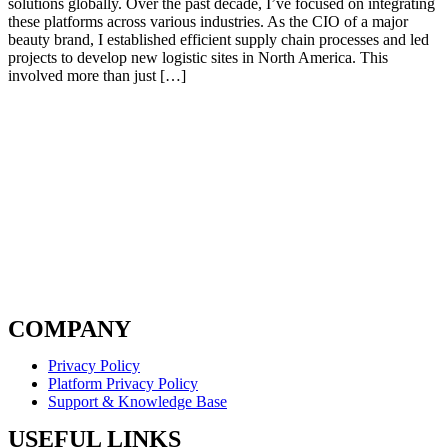
solutions globally. Over the past decade, I’ve focused on integrating
these platforms across various industries. As the CIO of a major
beauty brand, I established efficient supply chain processes and led
projects to develop new logistic sites in North America. This
involved more than just […]
COMPANY
Privacy Policy
Platform Privacy Policy
Support & Knowledge Base
USEFUL LINKS