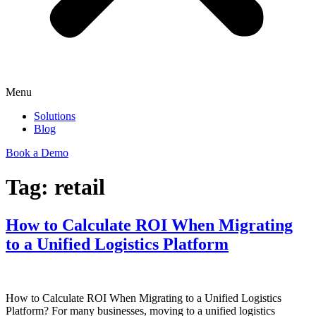
Menu
Solutions
Blog
Book a Demo
Tag:
retail
How to Calculate ROI When Migrating
to a Unified Logistics Platform
How to Calculate ROI When Migrating to a Unified Logistics
Platform? For many businesses, moving to a unified logistics