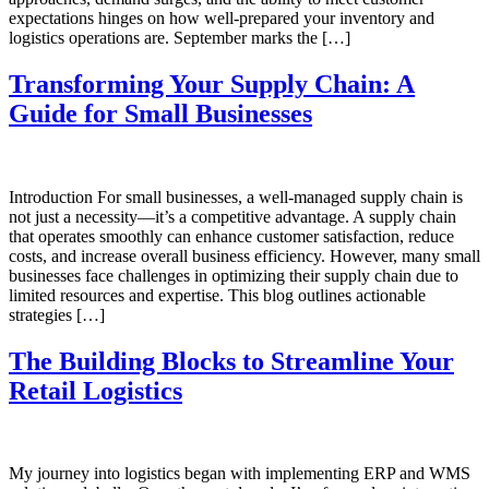
expectations hinges on how well-prepared your inventory and
logistics operations are. September marks the […]
Transforming Your Supply Chain: A
Guide for Small Businesses
Introduction For small businesses, a well-managed supply chain is
not just a necessity—it’s a competitive advantage. A supply chain
that operates smoothly can enhance customer satisfaction, reduce
costs, and increase overall business efficiency. However, many small
businesses face challenges in optimizing their supply chain due to
limited resources and expertise. This blog outlines actionable
strategies […]
The Building Blocks to Streamline Your
Retail Logistics
My journey into logistics began with implementing ERP and WMS