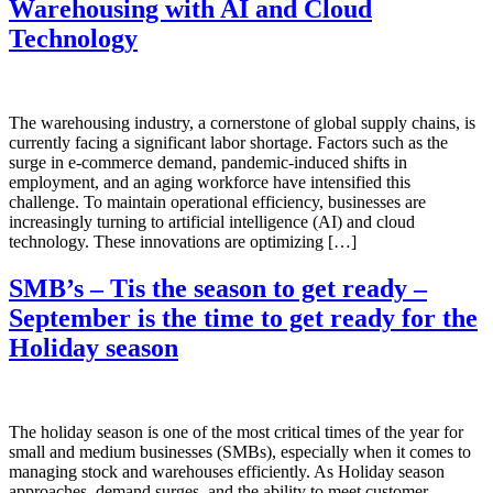
Warehousing with AI and Cloud
Technology
The warehousing industry, a cornerstone of global supply chains, is
currently facing a significant labor shortage. Factors such as the
surge in e-commerce demand, pandemic-induced shifts in
employment, and an aging workforce have intensified this
challenge. To maintain operational efficiency, businesses are
increasingly turning to artificial intelligence (AI) and cloud
technology. These innovations are optimizing […]
SMB’s – Tis the season to get ready –
September is the time to get ready for the
Holiday season
The holiday season is one of the most critical times of the year for
small and medium businesses (SMBs), especially when it comes to
managing stock and warehouses efficiently. As Holiday season
approaches, demand surges, and the ability to meet customer