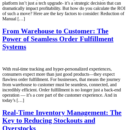
platform isn’t just a tech upgrade- it’s a strategic decision that can
dramatically impact profitability. But how do you calculate the ROI
of such a move? Here are the key factors to consider: Reduction of
Manual […]
From Warehouse to Customer: The
Power of Seamless Order Fulfillment
Systems
With real-time tracking and hyper-personalized experiences,
consumers expect more than just good products—they expect
flawless order fulfillment. For businesses, that means the journey
from warehouse to customer must be seamless, connected, and
incredibly efficient. Order fulfillment is no longer just a back-end
operation — it’s a core part of the customer experience. And in
today’s […]
Real-Time Inventory Management: The
Key to Reducing Stockouts and
Overstocks