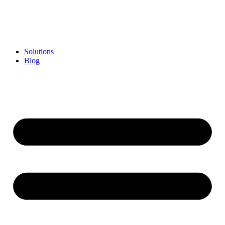
Skip
to
content
Solutions
Blog