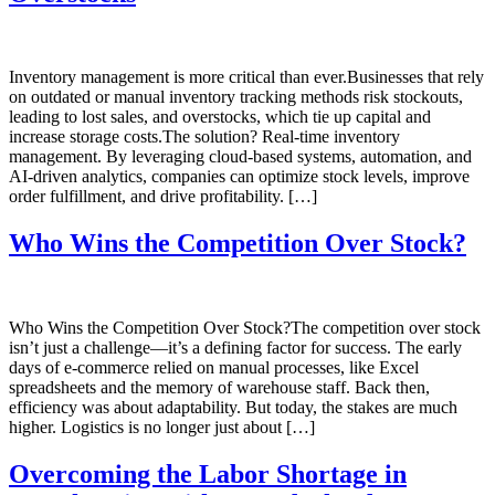
Inventory management is more critical than ever.Businesses that rely
on outdated or manual inventory tracking methods risk stockouts,
leading to lost sales, and overstocks, which tie up capital and
increase storage costs.The solution? Real-time inventory
management. By leveraging cloud-based systems, automation, and
AI-driven analytics, companies can optimize stock levels, improve
order fulfillment, and drive profitability. […]
Who Wins the Competition Over Stock?
Who Wins the Competition Over Stock?The competition over stock
isn’t just a challenge—it’s a defining factor for success. The early
days of e-commerce relied on manual processes, like Excel
spreadsheets and the memory of warehouse staff. Back then,
efficiency was about adaptability. But today, the stakes are much
higher. Logistics is no longer just about […]
Overcoming the Labor Shortage in