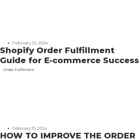
February 25, 2024
Shopify Order Fulfillment
Guide for E-commerce Success
Order Fulfillment
February 15, 2024
HOW TO IMPROVE THE ORDER