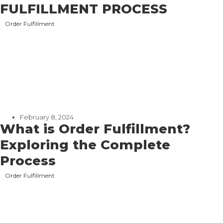
FULFILLMENT PROCESS
Order Fulfillment
February 8, 2024
What is Order Fulfillment?
Exploring the Complete
Process
Order Fulfillment