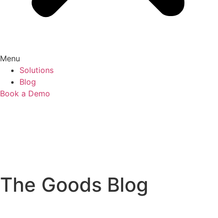
Menu
Solutions
Blog
Book a Demo
The Goods Blog