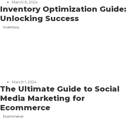
March 6, 2024
Inventory Optimization Guide:
Unlocking Success
Inventory
March 1, 2024
The Ultimate Guide to Social
Media Marketing for
Ecommerce
Ecommerce