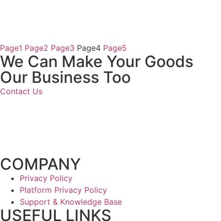
Page
1
Page
2
Page
3
Page
4
Page
5
We Can Make
Your Goods
Our Business Too
Contact Us
COMPANY
Privacy Policy
Platform Privacy Policy
Support & Knowledge Base
USEFUL LINKS