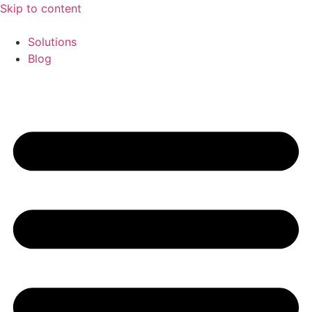
Skip to content
Solutions
Blog