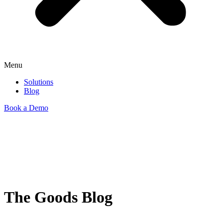
Menu
Solutions
Blog
Book a Demo
The Goods Blog