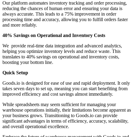
Our platform automates inventory tracking and order processing,
reducing the chances of human error and ensuring your data is
always accurate. This leads to a 75% improvement in order
processing time and accuracy, allowing you to fulfill orders faster
and more reliably.
40% Savings on Operational and Inventory Costs
We provide real-time data integration and advanced analytics,
helping you optimize inventory levels and reduce waste. This
translates to 40% savings on operational and inventory costs,
boosting your bottom line.
Quick Setup
Goods.io is designed for ease of use and rapid deployment. It only
takes seven days to set up, meaning you can start benefiting from
improved efficiency and cost savings almost immediately.
While spreadsheets may seem sufficient for managing your
warehouse operations initially, their limitations become apparent as
your business grows. Transitioning to Goods.io can provide
significant advantages in terms of efficiency, accuracy, scalability,
and overall operational excellence.
Embrace the future of warehouse management with Goods.io and