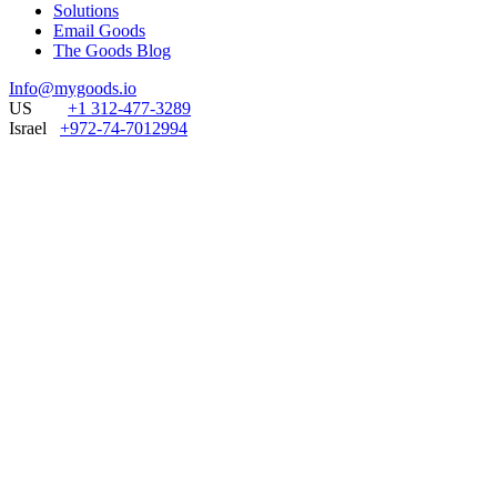
Solutions
Email Goods
The Goods Blog
Info@mygoods.io
US
+1 312-477-3289
Israel
+972-74-7012994