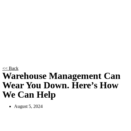
<< Back
Warehouse Management Can
Wear You Down. Here’s How
We Can Help
August 5, 2024