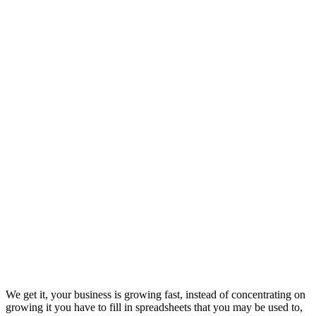
We get it, your business is growing fast, instead of concentrating on
growing it you have to fill in spreadsheets that you may be used to,