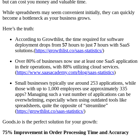
but can cost you money and valuable time.
While spreadsheets may seem convenient initially, they can quickly
become a bottleneck as your business grows.
Here’s the truth:
According to Growthlist, the time required for software
deployment drops from
57
hours to just
7
hours with SaaS
solutions.(
https://growthlist.co/saas-statistics/
)
Over 80% of businesses now use at least one SaaS application
in their operations, with 88% utilizing cloud services.
(
https://www.saasacademy.com/blog/saas-statistics
)
Small businesses typically use around 253 applications, while
those with up to 1,000 employees use approximately 335
apps? Managing such a vast number of applications can be
overwhelming, especially when using outdated tools like
spreadsheets, quite the opposite of “streamline”
(
https://growthlist.co/saas-statistics/
)
Goods.io is the perfect solution for your growth:
75% Improvement in Order Processing Time and Accuracy