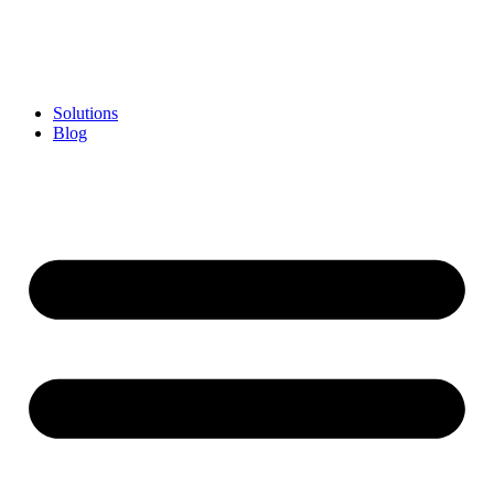
Skip
to
content
Solutions
Blog