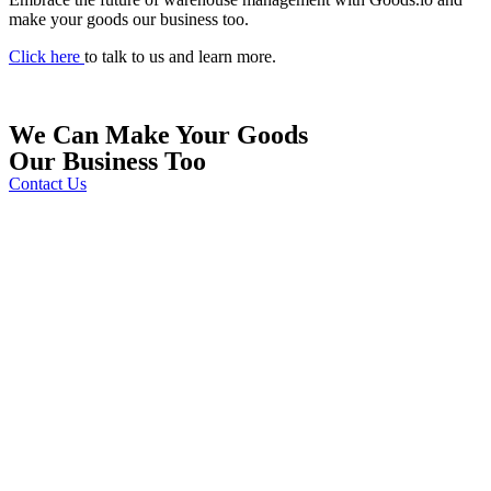
make your goods our business too.
Click here
to talk to us and learn more.
We Can Make
Your Goods
Our Business Too
Contact Us