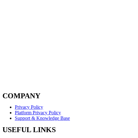
COMPANY
Privacy Policy
Platform Privacy Policy
Support & Knowledge Base
USEFUL LINKS